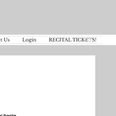
t Us
Login
RECITAL TICKETS!
l theatre.