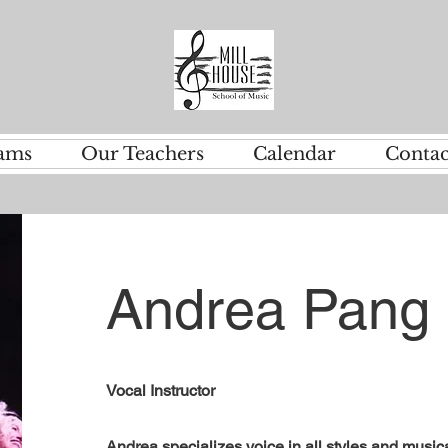
ams
Our Teachers
Calendar
Contac
Andrea Pang
Vocal Instructor
Andrea specializes voice in all styles and musica