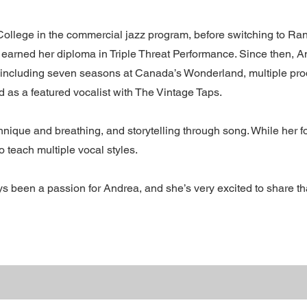
ollege in the commercial jazz program, before switching to Ra
 earned her diploma in Triple Threat Performance. Since then, 
 including seven seasons at Canada’s Wonderland, multiple pro
as a featured vocalist with The Vintage Taps.
nique and breathing, and storytelling through song. While her f
 teach multiple vocal styles.
 been a passion for Andrea, and she’s very excited to share th