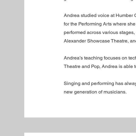
Andrea studied voice at Humber C
for the Performing Arts where she
performed across various stages,
Alexander Showcase Theatre, and 
Andrea’s teaching focuses on tech
Theatre and Pop, Andrea is able to
Singing and performing has always
new generation of musicians.