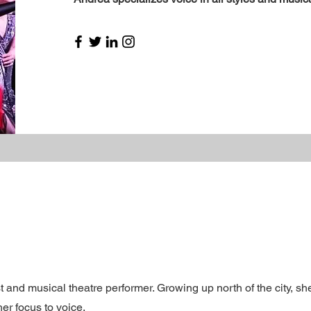
 and musical theatre performer. Growing up north of the city, sh
her focus to voice.