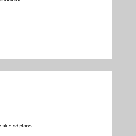
e studied piano,