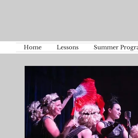
Home
Lessons
Summer Progr