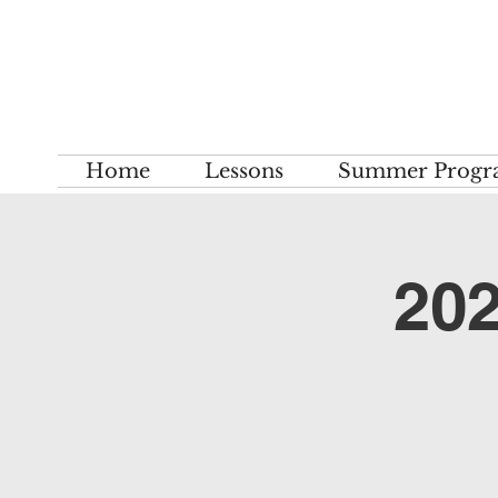
Home
Lessons
Summer Progr
202