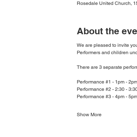
Rosedale United Church, 1
About the eve
We are pleased to invite you
Performers and children unde
There are 3 separate perfo
Performance 
#1
 - 1pm - 2p
Performance 
#2
 - 2:30 - 3:
Performance 
#3
 - 4pm - 5p
Show More