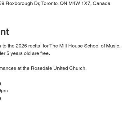
59 Roxborough Dr, Toronto, ON M4W 1X7, Canada
nt
 to the 2026 recital for The Mill House School of Music.
r 5 years old are free.
rmances at the Rosedale United Church.
m
30pm
m