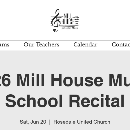
ams
Our Teachers
Calendar
Contac
6 Mill House M
School Recital
Sat, Jun 20
  |  
Rosedale United Church