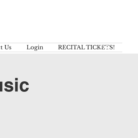
t Us
Login
RECITAL TICKETS!
usic