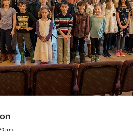
ion
30 p.m.