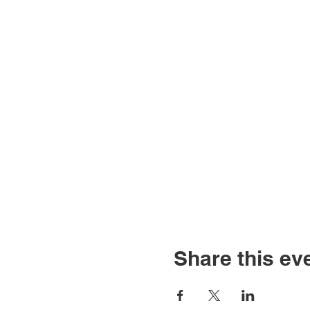
Share this ev