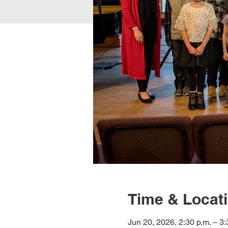
Time & Locat
Jun 20, 2026, 2:30 p.m. – 3: