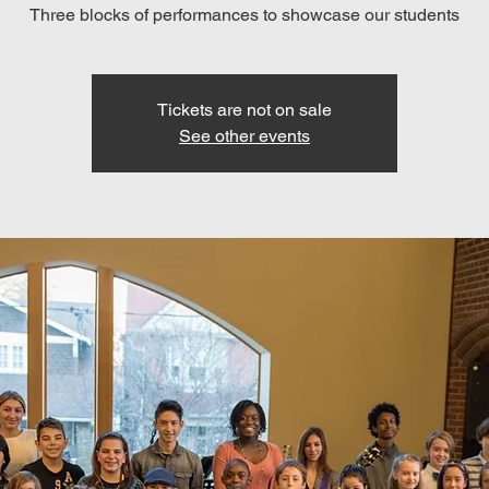
Three blocks of performances to showcase our students
Tickets are not on sale
See other events