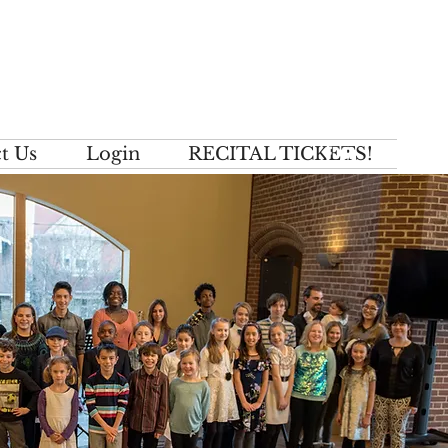
t Us
Login
RECITAL TICKETS!