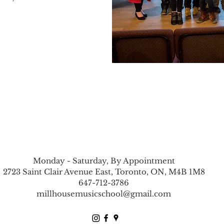
Monday - Saturday, By Appointment
2723 Saint Clair Avenue East, Toronto, ON, M4B 1M8
647-712-3786
millhousemusicschool@gmail.com