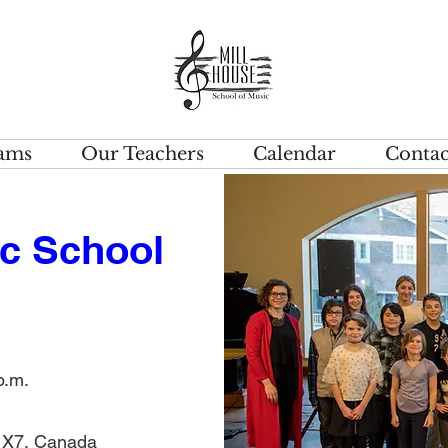
ams
Our Teachers
Calendar
Contac
c School 
p.m.
1X7, Canada