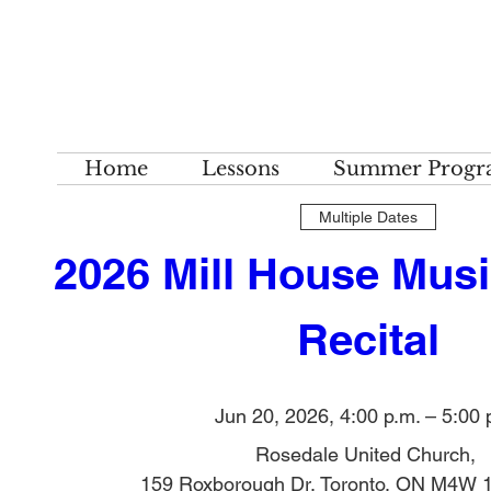
Home
Lessons
Summer Progr
Multiple Dates
2026 Mill House Musi
Recital
Jun 20, 2026, 4:00 p.m. – 5:00 
Rosedale United Church
, 
159 Roxborough Dr, Toronto, ON M4W 