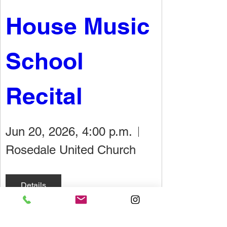
House Music 
School 
Recital
Jun 20, 2026, 4:00 p.m.
Rosedale United Church
Details