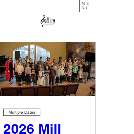
ME
NU
Multiple Dates
2026 Mill 