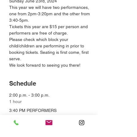
Sunday June 23rd, 2024
This year we will have two performances, 
one from 2pm-3:20pm and the other from 
3:40-5pm.
Tickets this year are $15 per person and 
performers are free of charge.
Please check which block your 
child/children are performing in prior to 
booking tickets. Seating is first come, first 
serve.
We look forward to seeing you there!
Schedule
2:00 p.m. - 3:00 p.m.
1 hour
3:40 PM PERFORMERS
The Paper Mill Theatre