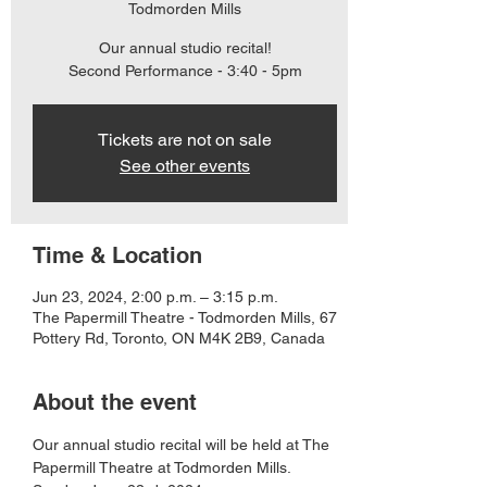
Todmorden Mills
Our annual studio recital!
Second Performance - 3:40 - 5pm
Tickets are not on sale
See other events
Time & Location
Jun 23, 2024, 2:00 p.m. – 3:15 p.m.
The Papermill Theatre - Todmorden Mills, 67
Pottery Rd, Toronto, ON M4K 2B9, Canada
About the event
Our annual studio recital will be held at The 
Papermill Theatre at Todmorden Mills. 