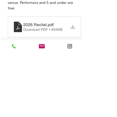
venue. Performers and 5 and under are 
free.
2026 Recital
.pdf
Download PDF • 654KB
Share this event
Monday - Saturday, By Appointment
2723 Saint Clair Avenue East, Toronto,