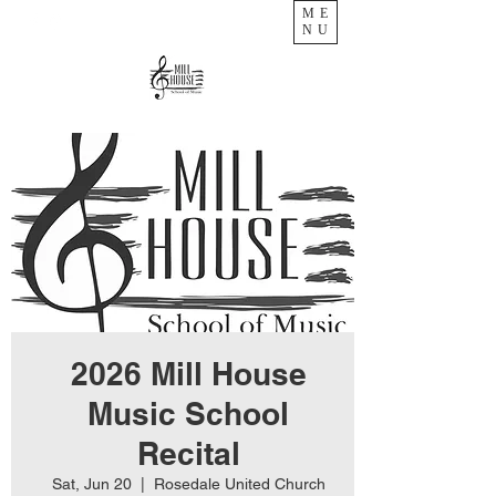
ME
NU
2026 Mill House
Music School
Recital
Sat, Jun 20
  |  
Rosedale United Church