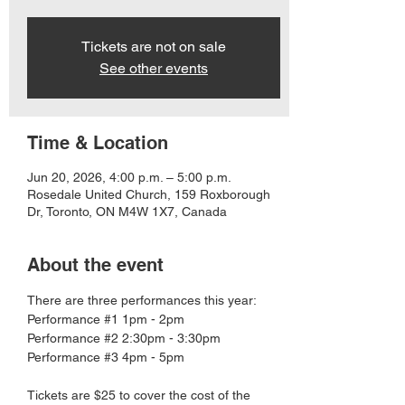
Tickets are not on sale
See other events
Time & Location
Jun 20, 2026, 4:00 p.m. – 5:00 p.m.
Rosedale United Church, 159 Roxborough
Dr, Toronto, ON M4W 1X7, Canada
About the event
There are three performances this year:
Performance 
#1
 1pm - 2pm
Performance 
#2
 2:30pm - 3:30pm
Performance 
#3
 4pm - 5pm
Tickets are $25 to cover the cost of the 