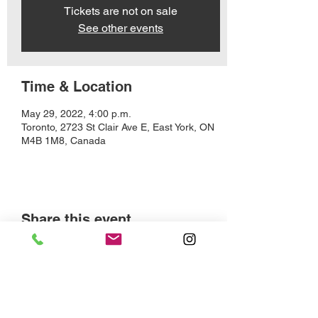
Tickets are not on sale
See other events
Time & Location
May 29, 2022, 4:00 p.m.
Toronto, 2723 St Clair Ave E, East York, ON
M4B 1M8, Canada
Share this event