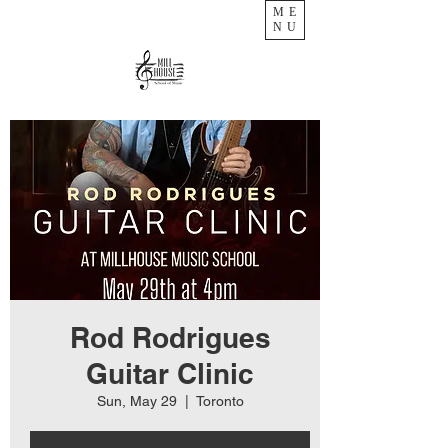
ME
NU
Rod Rodrigues
Guitar Clinic
Sun, May 29
  |  
Toronto