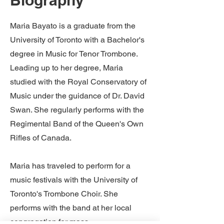
Biography
Maria Bayato is a graduate from the
University of Toronto with a Bachelor's
degree in Music for Tenor Trombone.
Leading up to her degree, Maria
studied with the Royal Conservatory of
Music under the guidance of Dr. David
Swan. She regularly performs with the
Regimental Band of the Queen's Own
Rifles of Canada.
Maria has traveled to perform for a
music festivals with the University of
Toronto's Trombone Choir. She
performs with the band at her local
congregation for mass.