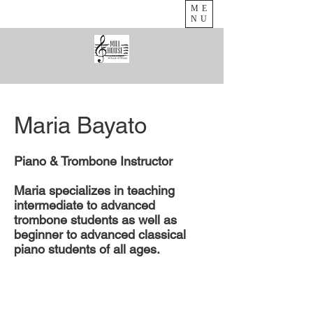
ME
NU
Maria Bayato
Piano & Trombone Instructor​
Maria specializes in teaching
intermediate to advanced
trombone students as well as
beginner to advanced classical
piano students of all ages.